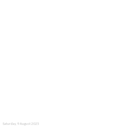
Saturday, 9 August 2025