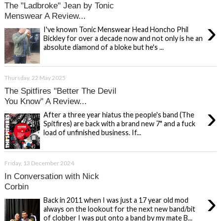
The "Ladbroke" Jean by Tonic
Menswear A Review...
›
I've known Tonic Menswear Head Honcho Phil
Bickley for over a decade now and not only is he an
absolute diamond of a bloke but he's ...
Thursday, 22 May 2025
The Spitfires "Better The Devil
You Know" A Review...
›
After a three year hiatus the people's band (The
Spitfires) are back with a brand new 7" and a fuck
load of unfinished business. If...
Friday, 13 December 2024
In Conversation with Nick
Corbin
›
Back in 2011 when I was just a 17 year old mod
always on the lookout for the next new band/bit
of clobber I was put onto a band by my mate B...