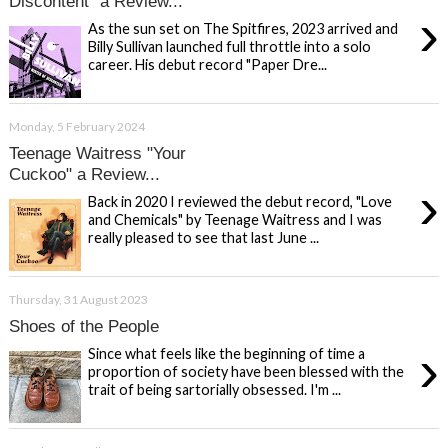
Discontent" a Review...
›
As the sun set on The Spitfires, 2023 arrived and
Billy Sullivan launched full throttle into a solo
career. His debut record "Paper Dre...
Monday, 5 February 2024
Teenage Waitress "Your
Cuckoo" a Review...
›
Back in 2020 I reviewed the debut record, "Love
and Chemicals" by Teenage Waitress and I was
really pleased to see that last June ...
Thursday, 31 August 2023
Shoes of the People
›
Since what feels like the beginning of time a
proportion of society have been blessed with the
trait of being sartorially obsessed. I'm ...