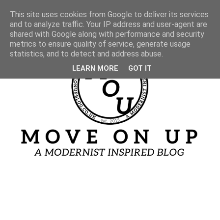
This site uses cookies from Google to deliver its services
and to analyze traffic. Your IP address and user-agent are
shared with Google along with performance and security
metrics to ensure quality of service, generate usage
statistics, and to detect and address abuse.
LEARN MORE
GOT IT