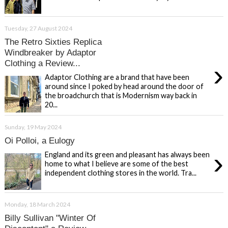
Tuesday, 27 August 2024
The Retro Sixties Replica
Windbreaker by Adaptor
Clothing a Review...
›
Adaptor Clothing are a brand that have been
around since I poked by head around the door of
the broadchurch that is Modernism way back in
20...
Sunday, 19 May 2024
Oi Polloi, a Eulogy
›
England and its green and pleasant has always been
home to what I believe are some of the best
independent clothing stores in the world. Tra...
Monday, 18 March 2024
Billy Sullivan "Winter Of