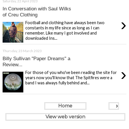
Saturday, 22 April 2023
In Conversation with Saul Wilks
of Creu Clothing
›
Football and clothing have always been two
constants in my life since as long as I can
remember. Like many I got involved and
downloaded Ins...
Thursday, 23 March 2023
Billy Sullivan "Paper Dreams" a
Review...
›
For those of you who've been reading the site for
years now you'll know that The Spitfires were a
band I was always fully behind and...
›
Home
View web version