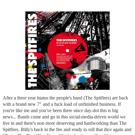
After a three year hiatus the people's band (The Spitfires) are back
with a brand new 7" and a fuck load of unfinished business. If
you're like me and you've been there since day-dot this is big
news... Bands come and go in this social-media-driven world we
live in and there's non more deserving and hardworking than The
Spitfires. Billy's back in the fire and ready to roll that dice again and