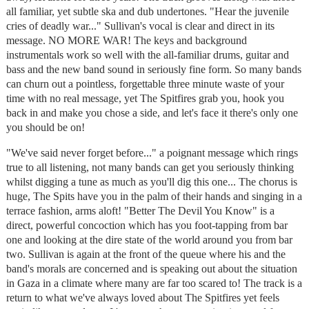
all familiar, yet subtle ska and dub undertones. "Hear the juvenile
cries of deadly war..." Sullivan's vocal is clear and direct in its
message. NO MORE WAR! The keys and background
instrumentals work so well with the all-familiar drums, guitar and
bass and the new band sound in seriously fine form. So many bands
can churn out a pointless, forgettable three minute waste of your
time with no real message, yet The Spitfires grab you, hook you
back in and make you chose a side, and let's face it there's only one
you should be on!
"We've said never forget before..." a poignant message which rings
true to all listening, not many bands can get you seriously thinking
whilst digging a tune as much as you'll dig this one... The chorus is
huge, The Spits have you in the palm of their hands and singing in a
terrace fashion, arms aloft! "Better The Devil You Know" is a
direct, powerful concoction which has you foot-tapping from bar
one and looking at the dire state of the world around you from bar
two. Sullivan is again at the front of the queue where his and the
band's morals are concerned and is speaking out about the situation
in Gaza in a climate where many are far too scared to! The track is a
return to what we've always loved about The Spitfires yet feels