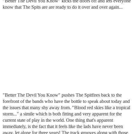
"Better The Devil You Know" kicks the doors off and lets everyone
know that The Spits are are ready to do it over and over again...
"Better The Devil You Know" pushes The Spitfires back to the
forefront of the bands who have the bottle to speak about today and
the issues that many shy away from. "Blood red skies like a tropical
storm..." a simile which is both fitting and very apparent for the
current state of play in the world. One thing that's apparent
immediately, is the fact that it feels like the lads have never been
away, let alone for three years! The track grooves along with those