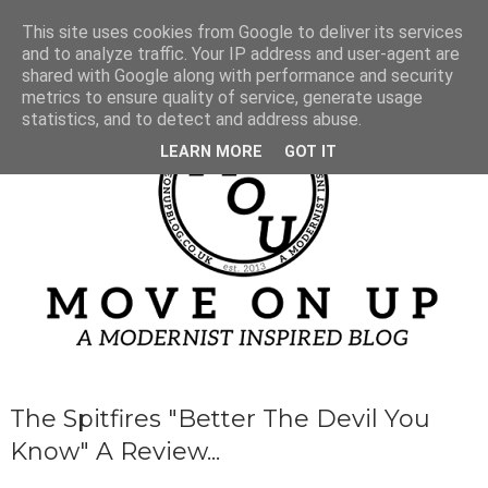
This site uses cookies from Google to deliver its services
and to analyze traffic. Your IP address and user-agent are
shared with Google along with performance and security
metrics to ensure quality of service, generate usage
statistics, and to detect and address abuse.
LEARN MORE
GOT IT
The Spitfires "Better The Devil You
Know" A Review...