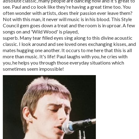
absolute classic, many people are dancing now and it's great to
see. Paul and co look like they're having a great time too. You
often wonder with artists, does their passion ever leave them?
Not with this man, it never will music is in his blood. This Style
Council gem goes down a treat and the room is in uproar. A few
songs on and 'Wild Wood' is played,
superb. Many tear filled eyes sing along to this divine acoustic
classic. I look around and see loved ones exchanging kisses, and
mates hugging one another. It occurs to me here that this is all
more than music. It's life! Paul laughs with you, he cries with
you, he helps you through those everyday situations which
sometimes seem impossible!