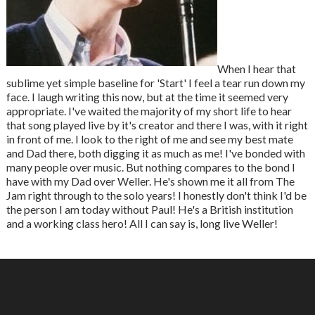
When I hear that
sublime yet simple baseline for 'Start' I feel a tear run down my
face. I laugh writing this now, but at the time it seemed very
appropriate. I've waited the majority of my short life to hear
that song played live by it's creator and there I was, with it right
in front of me. I look to the right of me and see my best mate
and Dad there, both digging it as much as me! I've bonded with
many people over music. But nothing compares to the bond I
have with my Dad over Weller. He's shown me it all from The
Jam right through to the solo years! I honestly don't think I'd be
the person I am today without Paul! He's a British institution
and a working class hero! All I can say is, long live Weller!