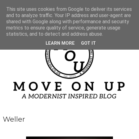
This site uses cookies from Google to deliver its services
and to analyze traffic. Your IP address and user-agent are
shared with Google along with performance and security
metrics to ensure quality of service, generate usage
statistics, and to detect and address abuse.
LEARN MORE
GOT IT
Weller