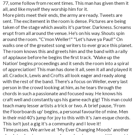
77, some follow from recent times. This man has given them it
all, and like myself they worship him for it.
More pints meet their ends, the army are ready. Tweets are
sent. The excitement in the room is dense. Pictures are being
taken of the stage which awaits it's partner. Darkness. Screams
erupt from all around the venue. He's on his way. Shouts spin
around the room. "C'mon Weller!" "Let's have ya Paul!" On
walks one of the greatest song writers to ever grace this planet.
The room knows this and greets him and the band with a rally
of applause before he begins the first track. 'Wake up the
Nation' begins proceedings and it sends the room into a spiral
of appreciation! This man has done it all, seen it all and played it
all. Cradock, Lewis and Crofts all look eager and ready along
with the rest of the band. There's a focus on Weller, every last
person in the crowd looking at him, as he tears through the
chords in such a passionate and focused way. He knows his
craft well and constantly ups his game each gig! This man could
teach many lesser artists a trick or two. A brief pause, 'From
the Floorboards up' begins, a personal favourite of mine. Men
in their mid 40's jump for joy to this with it's Jam esque chords.
This isn't just a gig it's a community and I love it!
Time passes. We arrive at 'My Ever Changing Moods' another