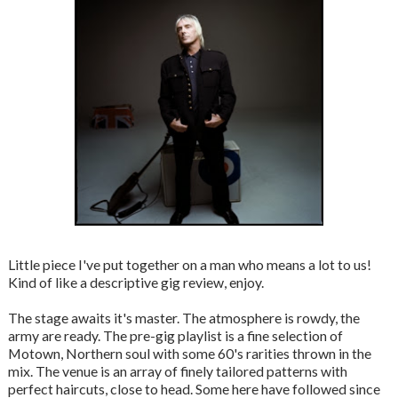
Little piece I've put together on a man who means a lot to us!
Kind of like a descriptive gig review, enjoy.
The stage awaits it's master. The atmosphere is rowdy, the
army are ready. The pre-gig playlist is a fine selection of
Motown, Northern soul with some 60's rarities thrown in the
mix. The venue is an array of finely tailored patterns with
perfect haircuts, close to head. Some here have followed since