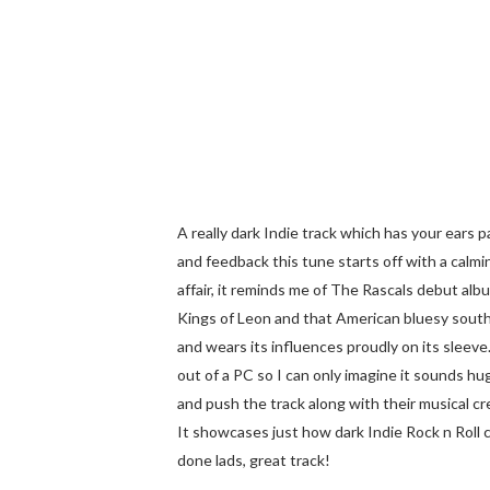
A really dark Indie track which has your ears
and feedback this tune starts off with a calm
affair, it reminds me of The Rascals debut alb
Kings of Leon and that American bluesy souther
and wears its influences proudly on its sleeve
out of a PC so I can only imagine it sounds h
and push the track along with their musical crea
It showcases just how dark Indie Rock n Roll c
done lads, great track!