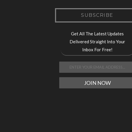
SUBSCRIBE
Get All The Latest Updates
Delivered Straight Into Your
Inbox For Free!