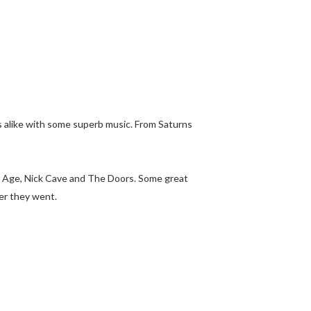
rs alike with some superb music. From Saturns
ne Age, Nick Cave and The Doors. Some great
er they went.