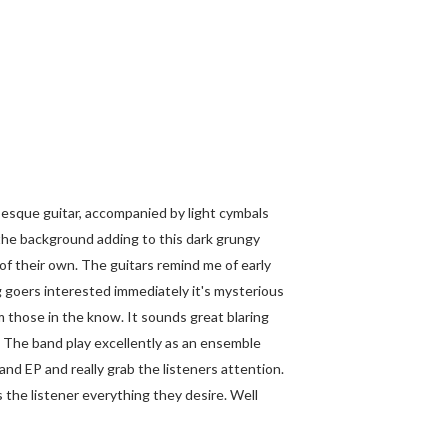
e esque guitar, accompanied by light cymbals
 the background adding to this dark grungy
 of their own. The guitars remind me of early
g goers interested immediately it's mysterious
m those in the know. It sounds great blaring
! The band play excellently as an ensemble
 and EP and really grab the listeners attention.
 the listener everything they desire. Well