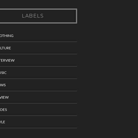
LABELS
OTHING
LTURE
TERVIEW
SIC
EWS
VIEW
OES
YLE