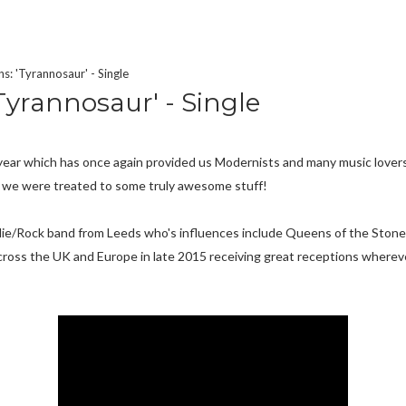
s: 'Tyrannosaur' - Single
Tyrannosaur' - Single
 A year which has once again provided us Modernists and many music love
 we were treated to some truly awesome stuff!
Indie/Rock band from Leeds who's influences include Queens of the Sto
cross the UK and Europe in late 2015 receiving great receptions wherev