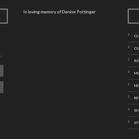
In loving memory of Denise Pottinger
CL
CU
IN
MU
N
RE
SH
ST