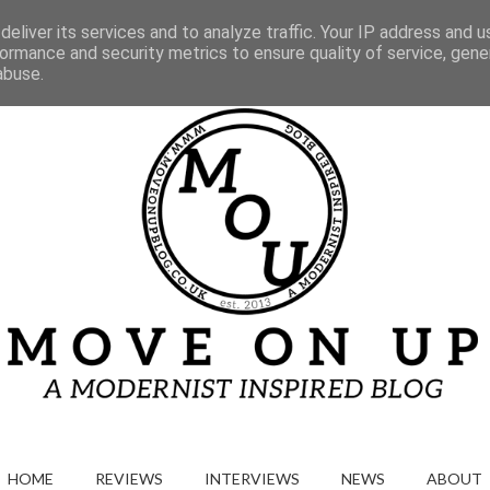
Gallery
eliver its services and to analyze traffic. Your IP address and 
ormance and security metrics to ensure quality of service, gen
abuse.
HOME
REVIEWS
INTERVIEWS
NEWS
ABOUT