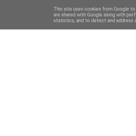
Home
About
Contact
This site uses cookies from Google to d
are shared with Google along with perf
statistics, and to detect and address 