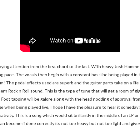
 paying attention from the first chord to the last. With heavy Josh Homm
ing pace. The vocals then begin with a constant bassline being played in
um! The pedal effects used are superb and the guitar parts take on a life
n Rock n Roll sound. This is the type of tune that will get a room of gi
. Foot tapping will be galore along with the head nodding of approval fro
uge when being played live, I hope I have the pleasure to hear it someday
tivity. This is a song which would sit brilliantly in the middle of an LP or
an become if done correctly its not too heavy but not too light and gives