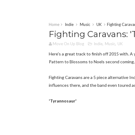
Home
Indie
Music
UK
Fighting Caravan
Fighting Caravans: '
Move On Up Blog
Indie
,
Music
,
UK
Here's a great track to finish off 2015 with.
Pattern to Blossoms to Noels second coming,
Fighting Caravans are a 5 piece alternative 
influences there, and the band even toured a
'Tyrannosaur'