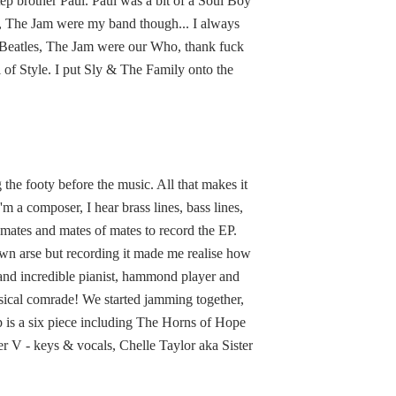
p brother Paul. Paul was a bit of a Soul Boy
en, The Jam were my band though... I always
r Beatles, The Jam were our Who, thank fuck
 of Style. I put Sly & The Family onto the
 the footy before the music. All that makes it
'm a composer, I hear brass lines, bass lines,
mates and mates of mates to record the EP.
s own arse but recording it made me realise how
 and incredible pianist, hammond player and
sical comrade! We started jamming together,
p is a six piece including The Horns of Hope
r V - keys & vocals, Chelle Taylor aka Sister