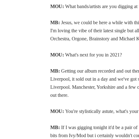
MOU:
What bands/artists are you digging a
MB:
Jesus, we could be here a while with t
I'm loving the vibe of their latest single but
Orchestra, Orgone, Brainstory and Michael K
MOU:
What's next for you in 2021?
MB:
Getting our album recorded and out ther
Liverpool, it sold out in a day and we've got
Liverpool. Manchester, Yorkshire and a few 
out there.
MOU:
You're stylistically astute, what's yo
MB:
If I was gigging tonight it'd be a pair 
bits from Ivy/Mod but i certainly wouldn't co