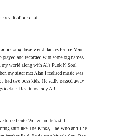
 result of our chat...
e room doing these weird dances for me Mam
ho played and recorded with some big names.
red my world along with Al's Funk N Soul
hen my sister met Alan I realised music was
they had two boss kids. He sadly passed away
s to date. Rest in melody Al!
 turned onto Weller and he's still
ighting stuff like The Kinks, The Who and The