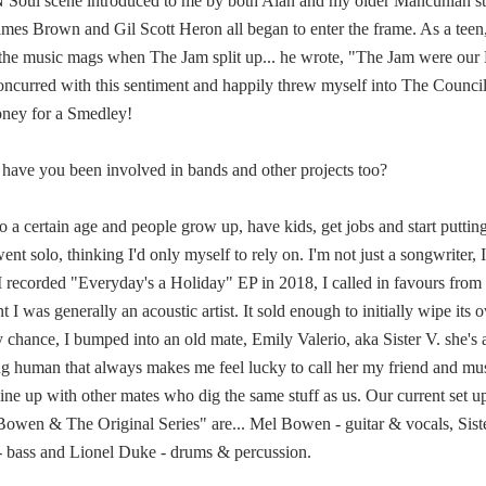
N Soul scene introduced to me by both Alan and my older Mancunian ste
 James Brown and Gil Scott Heron all began to enter the frame. As a te
f the music mags when The Jam split up... he wrote, "The Jam were ou
concurred with this sentiment and happily threw myself into The Council
oney for a Smedley!
r have you been involved in bands and other projects too?
 a certain age and people grow up, have kids, get jobs and start putting
nt solo, thinking I'd only myself to rely on. I'm not just a songwriter, I
 recorded "Everyday's a Holiday" EP in 2018, I called in favours from 
nt I was generally an acoustic artist. It sold enough to initially wipe it
chance, I bumped into an old mate, Emily Valerio, aka Sister V. she's
ing human that always makes me feel lucky to call her my friend and mu
ine up with other mates who dig the same stuff as us. Our current set u
 Bowen & The Original Series" are... Mel Bowen - guitar & vocals, Siste
 - bass and Lionel Duke - drums & percussion.