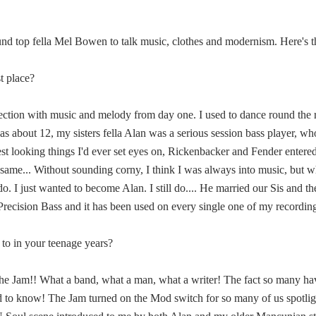
und top fella Mel Bowen to talk music, clothes and modernism. Here's the
st place?
nection with music and melody from day one. I used to dance round th
 about 12, my sisters fella Alan was a serious session bass player, w
est looking things I'd ever set eyes on, Rickenbacker and Fender ente
 same... Without sounding corny, I think I was always into music, but w
o. I just wanted to become Alan. I still do.... He married our Sis and 
Precision Bass and it has been used on every single one of my recording
to in your teenage years?
he Jam!! What a band, what a man, what a writer! The fact so many have
ed to know! The Jam turned on the Mod switch for so many of us spotl