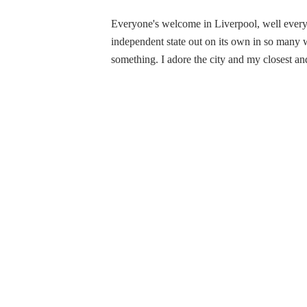
Everyone's welcome in Liverpool, well everyon
independent state out on its own in so many
something. I adore the city and my closest and