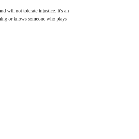
will not tolerate injustice. It's an
ething or knows someone who plays