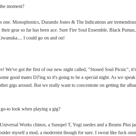
t the moment?
his one. Monophonics, Durando Jones & The Indications are tremendous,
 all their gear so far has been ace. Sure Fire Soul Ensemble, Black Puma
iwanuka.... I could go on and on!
e! We've got the first of our new night called, "Stoned Soul Picnic", i
 some good mates DJ'ing so it's going to be a special night. As we speak
other gigs around. But we really want to concentrate on getting the a
ur go-to look when playing a gig?
of Universal Works chinos, a Sunspel T, Yogi suedes and a Beams Plus jac
nsider myself a mod, a modernist though for sure. I sweat like fuck onst