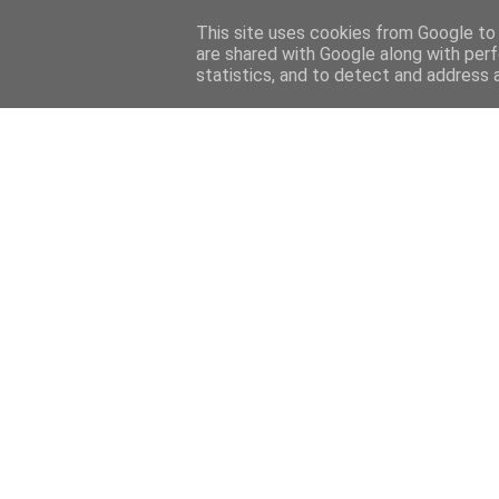
Home
About
Contact
This site uses cookies from Google to d
are shared with Google along with perf
statistics, and to detect and address 