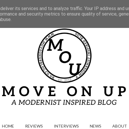
Gallery
eliver its services and to analyze traffic. Your IP address and 
ormance and security metrics to ensure quality of service, gen
abuse.
HOME
REVIEWS
INTERVIEWS
NEWS
ABOUT