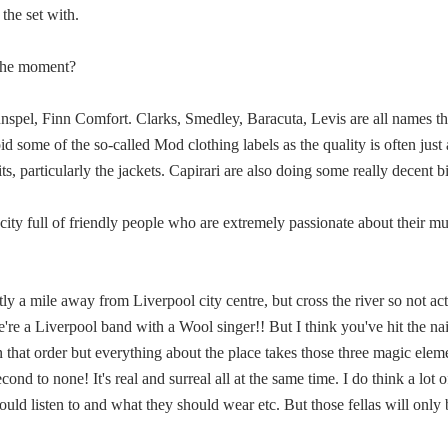
 the set with.
t the moment?
pel, Finn Comfort. Clarks, Smedley, Baracuta, Levis are all names th
 some of the so-called Mod clothing labels as the quality is often just a
s, particularly the jackets. Capirari are also doing some really decent bi
a city full of friendly people who are extremely passionate about their 
ly a mile away from Liverpool city centre, but cross the river so not ac
e a Liverpool band with a Wool singer!! But I think you've hit the nail 
n that order but everything about the place takes those three magic elem
ond to none! It's real and surreal all at the same time. I do think a lot 
ould listen to and what they should wear etc. But those fellas will only b