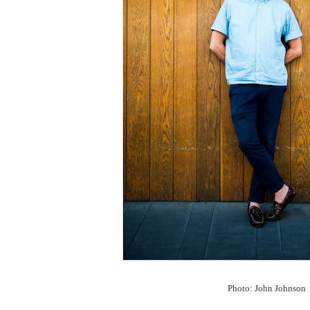
Photo: John Johnson