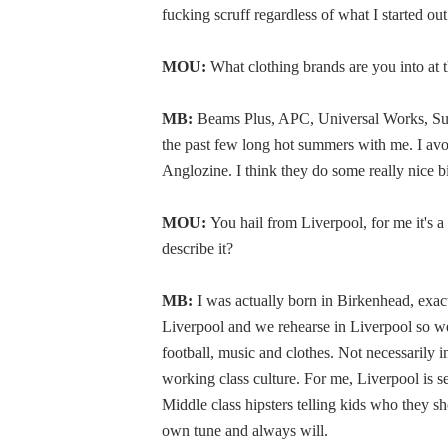
fucking scruff regardless of what I started out
MOU:
What clothing brands are you into a
MB:
Beams Plus, APC, Universal Works, Suns
the past few long hot summers with me. I avoid
Anglozine. I think they do some really nice bit
MOU:
You hail from Liverpool, for me it's 
describe it?
MB:
I was actually born in Birkenhead, exact
Liverpool and we rehearse in Liverpool so we'r
football, music and clothes. Not necessarily i
working class culture. For me, Liverpool is sec
Middle class hipsters telling kids who they sh
own tune and always will.