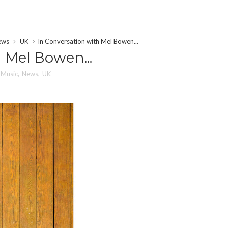
ews
UK
In Conversation with Mel Bowen...
 Mel Bowen...
Music
,
News
,
UK