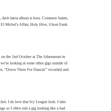
 their latest album is boss. Common Saints,
s, El Michel's Affair, Holy Hive, Ghost Funk
t's on the 2nd October at The Athenaeum in
 we're looking at some other gigs outside of
lbum, "Down There For Dancin'" recorded and
ket. I do love that Ivy League look. I take
age so I often end a gig looking like a bad