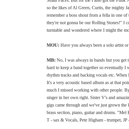
Small Faces. But for me I also got the Funk 
so the likes of Al Green, Curtis, the mighty
remember a boss shout from a fella in one o
they're not gonna be our Rolling Stones!" I 
turntable and wondered where I might the m
MOU:
Have you always been a solo artist o
MB:
No, I was always in bands but you get to
hard to keep a band together so eventually I we
rhythm tracks and backing vocals etc. When I
It's a very acoustic based album as at that poi
much I missed working with other people. By 
singer in her own right. Sister V's and amaz
gigs came through and we've just grown the l
brass section, piano, guitar and drums. "Mel
T - sax & Vocals, Pete Higham - trumpet, JP