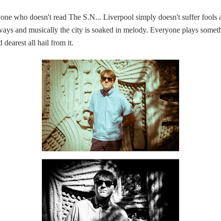
e who doesn't read The S.N... Liverpool simply doesn't suffer fools and 
 ways and musically the city is soaked in melody. Everyone plays som
 dearest all hail from it.