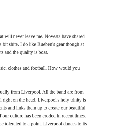
at will never leave me. Novesta have shared
 bit shite. I do like Rueben's gear though at
ts and the quality is boss.
music, clothes and football. How would you
tually from Liverpool. All the band are from
right on the head. Liverpool's holy trinity is
ents and links them up to create our beautiful
of our culture has been eroded in recent times.
e tolerated to a point. Liverpool dances to its