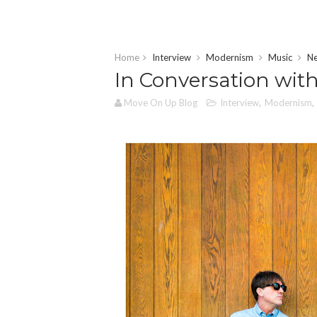
Home
Interview
Modernism
Music
N
In Conversation with
Move On Up Blog
Interview
,
Modernism
,