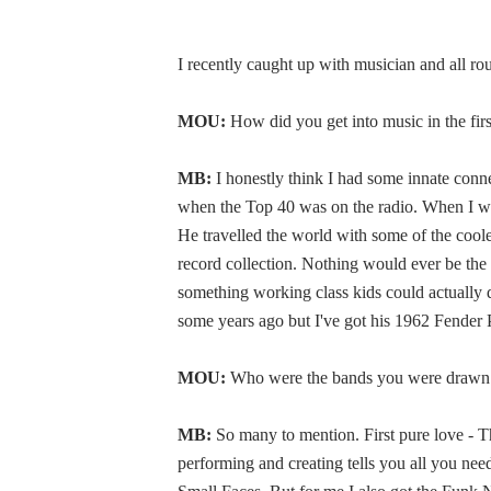
I recently caught up with musician and all ro
MOU:
How did you get into music in the fir
MB:
I honestly think I had some innate con
when the Top 40 was on the radio. When I was
He travelled the world with some of the cool
record collection. Nothing would ever be the
something working class kids could actually d
some years ago but I've got his 1962 Fender 
MOU:
Who were the bands you were drawn 
MB:
So many to mention. First pure love - T
performing and creating tells you all you ne