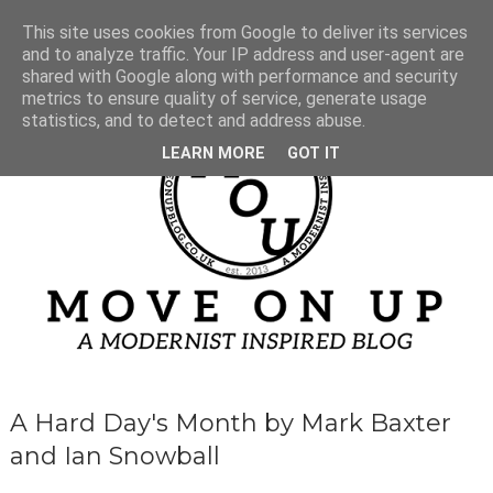
This site uses cookies from Google to deliver its services
and to analyze traffic. Your IP address and user-agent are
shared with Google along with performance and security
metrics to ensure quality of service, generate usage
statistics, and to detect and address abuse.
LEARN MORE
GOT IT
A Hard Day's Month by Mark Baxter
and Ian Snowball