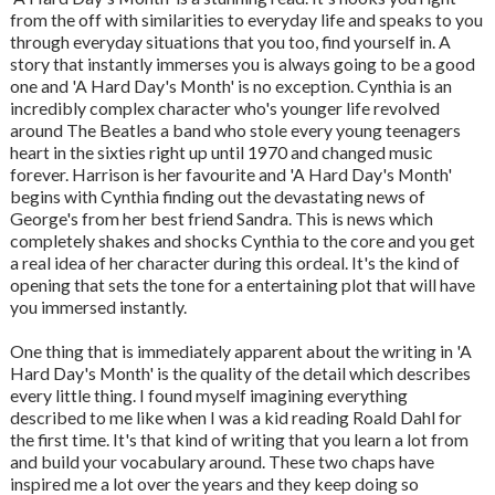
from the off with similarities to everyday life and speaks to you
through everyday situations that you too, find yourself in. A
story that instantly immerses you is always going to be a good
one and 'A Hard Day's Month' is no exception. Cynthia is an
incredibly complex character who's younger life revolved
around The Beatles a band who stole every young teenagers
heart in the sixties right up until 1970 and changed music
forever. Harrison is her favourite and 'A Hard Day's Month'
begins with Cynthia finding out the devastating news of
George's from her best friend Sandra. This is news which
completely shakes and shocks Cynthia to the core and you get
a real idea of her character during this ordeal. It's the kind of
opening that sets the tone for a entertaining plot that will have
you immersed instantly.
One thing that is immediately apparent about the writing in 'A
Hard Day's Month' is the quality of the detail which describes
every little thing. I found myself imagining everything
described to me like when I was a kid reading Roald Dahl for
the first time. It's that kind of writing that you learn a lot from
and build your vocabulary around. These two chaps have
inspired me a lot over the years and they keep doing so