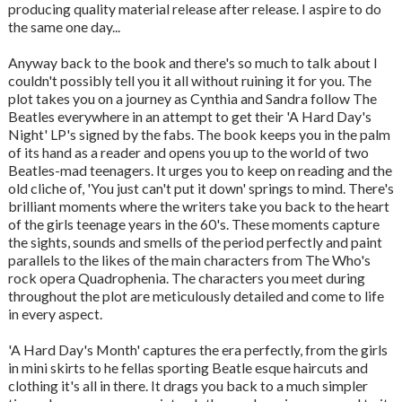
producing quality material release after release. I aspire to do
the same one day...
Anyway back to the book and there's so much to talk about I
couldn't possibly tell you it all without ruining it for you. The
plot takes you on a journey as Cynthia and Sandra follow The
Beatles everywhere in an attempt to get their 'A Hard Day's
Night' LP's signed by the fabs. The book keeps you in the palm
of its hand as a reader and opens you up to the world of two
Beatles-mad teenagers. It urges you to keep on reading and the
old cliche of, 'You just can't put it down' springs to mind. There's
brilliant moments where the writers take you back to the heart
of the girls teenage years in the 60's. These moments capture
the sights, sounds and smells of the period perfectly and paint
parallels to the likes of the main characters from The Who's
rock opera Quadrophenia. The characters you meet during
throughout the plot are meticulously detailed and come to life
in every aspect.
'A Hard Day's Month' captures the era perfectly, from the girls
in mini skirts to he fellas sporting Beatle esque haircuts and
clothing it's all in there. It drags you back to a much simpler