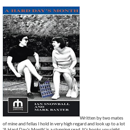
Written by two mates
of mine and fellas I hold in very high regard and look up to a lot
'A Hard Day's Month' is a stunning read. It's hooks you right