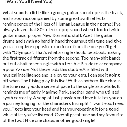
"I Want You (I Need You)"
What sounds a little like a grungy guitar sound opens the track,
and is soon accompanied by some great synth effects
reminiscence of the likes of Human League in their pomp! I've
always loved that 80's electro-pop sound when blended with
guitar music, proper New Romantic stuff. Ace! The guitar,
drums and synth go hand in hand throughout this tune and give
you a complete opposite experience from the one you'll get
with "Olympus". That's what a single should be about, making
the first track different from the second. Too many shit bands
put out a half arsed single with a terrible B-side to accompany
a poor A-side. Not these, lads this double A is filled with
musical intelligence and is a joy to your ears. I can see it going
off when The Rising play this live! With an anthem-like chorus
the tune really adds a sense of pace to the single as a whole. It
reminds me of early Maximo Park, another band who utilised
synth correctly. A song of lust, passion and love it takes you on
a journey longing for the characters triumph! "I want you, I need
you..." gets into your head and has you repeating it for a good
while after you've listened. Overall great tune and my favourite
of the two! Nice one chaps, another good single!