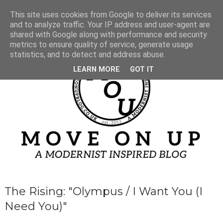
This site uses cookies from Google to deliver its services
and to analyze traffic. Your IP address and user-agent are
shared with Google along with performance and security
metrics to ensure quality of service, generate usage
statistics, and to detect and address abuse.
LEARN MORE
GOT IT
The Rising: "Olympus / I Want You (I
Need You)"