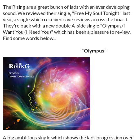
The Rising are a great bunch of lads with an ever developing
sound. We reviewed their single, "Free My Soul Tonight" last
year, a single which received rave reviews across the board.
They're back with a new double A-side single "Olympus/I
Want You (I Need You)" which has been a pleasure to review.
Find some words below...
"Olympus"
A big ambitious single which shows the lads progression over