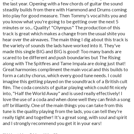
the last year. Opening with a few chords of guitar the sound
steadily builds from there with Hammond and Drums coming
into play for good measure. Then Tommy's vocal hits you and
you know what you're going to be getting over the next 5
minutes or so... Quality! "Olympus" The production of this
track is great which makes a change from the usual shite you
hear over the airwaves. The main thing I dig about this track is
the variety of sounds the lads have worked into it. They've
made this single BIG and BIG is good! Too many bands are
scared to be different and push boundaries but The Rising
along with The Spitfires and Tame Impala are doing just that!
Great harmonies compliment the main vocal and this builds to
form a catchy chorus, which every good tune needs. I could
imagine this getting played on the soundtrack of a British cult
film. The coda consists of guitar playing which could fit nicely
into, "Half the World Away" and is used really effectively! I
love the use of a coda and when done well they can finish a song
off brilliantly. One of the main things you can take from this
tune is the quality playing from the lads, you can tell they're
really tight and together! It's a great song, with soul and spirit
and I strongly recommend you get it in your ears!