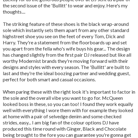
the second issue of the 'Bullitt' to wear and enjoy. Here's my
thoughts....
The striking feature of these shoes is the black wrap-around
sole which instantly sets them apart from any other standard
highstreet shoe you see on the feet of every Tom, Dick and
Harry. They're a statement from the floorboards up and set
you apart from the fella who's wife buys his gear... The design
has changed slightly from the first pair DJ released but like all
worthy Modernist brands they're moving forward with their
designs and styles with every season. The 'Bullitt' are built to
last and they're the ideal boozing partner and wedding guest,
perfect for both smart and casual occasions.
When paring these with the right look it's important to factor in
the sole and the overall vibe you want to go for. McQueen
looked boss in these, so you can too! I found they work equally
well with everything I wore them with for example they looked
at home with a pair of selvedge denim and some checked
strides, easy... I am big fan of the colour options DJ have
produced this time round with Ginger, Black and Chocolate
being brought to the fore you can guarantee you're gonna get