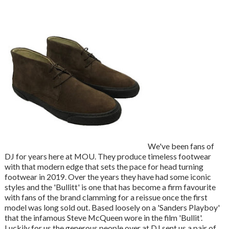
We've been fans of
DJ for years here at MOU. They produce timeless footwear
with that modern edge that sets the pace for head turning
footwear in 2019. Over the years they have had some iconic
styles and the 'Bullitt' is one that has become a firm favourite
with fans of the brand clamming for a reissue once the first
model was long sold out. Based loosely on a 'Sanders Playboy'
that the infamous Steve McQueen wore in the film 'Bullit'.
Luckily for us the generous people over at DJ sent us a pair of