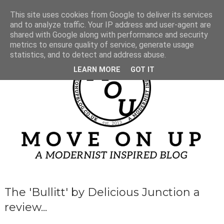
This site uses cookies from Google to deliver its services
and to analyze traffic. Your IP address and user-agent are
shared with Google along with performance and security
metrics to ensure quality of service, generate usage
statistics, and to detect and address abuse.
LEARN MORE
GOT IT
The 'Bullitt' by Delicious Junction a
review...