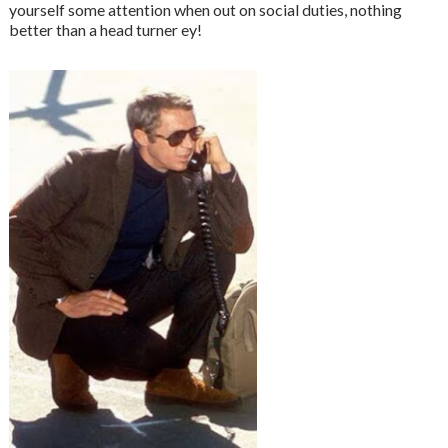
yourself some attention when out on social duties, nothing
better than a head turner ey!