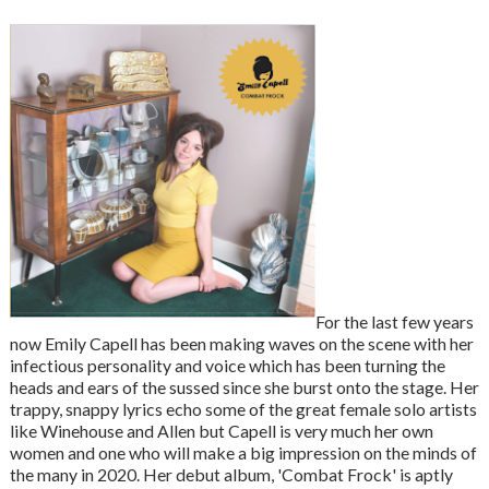
For the last few years
now Emily Capell has been making waves on the scene with her
infectious personality and voice which has been turning the
heads and ears of the sussed since she burst onto the stage. Her
trappy, snappy lyrics echo some of the great female solo artists
like Winehouse and Allen but Capell is very much her own
women and one who will make a big impression on the minds of
the many in 2020. Her debut album, 'Combat Frock' is aptly