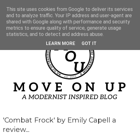
This site uses cookies from Google to deliver its services
and to analyze traffic. Your IP address and user-agent are
shared with Google along with performance and security
metrics to ensure quality of service, generate usage
statistics, and to detect and address abuse.
LEARN MORE
GOT IT
'Combat Frock' by Emily Capell a
review...