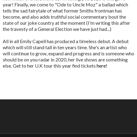
year! Finally, we come to "Ode to Uncle Moz" a ballad which
tells the sad fairytale of what former Smiths frontman has
become, and also adds truthful social commentary bout the
state of our joke country at the moment (I'm writing this after
the travesty of a General Election we have just had...)
All in all Emily Capell has produced a timeless debut. A debut
which will still stand tall in ten years time. She's an artist who
will continue to grow, expand and progress and is someone who
should be on you radar in 2020, her live shows are something
else. Get to her U.K tour this year find tickets
here!