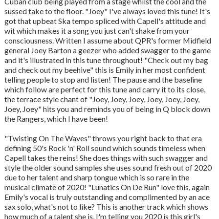
Cuban club being played from a stage whilst the cool and the
sussed take to the floor. "Joey" I've always loved this tune! It's
got that upbeat Ska tempo spliced with Capell's attitude and
wit which makes it a song you just can't shake from your
consciousness. Written I assume about QPR's former Midfield
general Joey Barton a geezer who added swagger to the game
and it's illustrated in this tune throughout! "Check out my bag
and check out my beehive" this is Emily in her most confident
telling people to stop and listen! The pause and the baseline
which follow are perfect for this tune and carry it to its close,
the terrace style chant of "Joey, Joey, Joey, Joey, Joey, Joey,
Joey, Joey" hits you and reminds you of being in Q block down
the Rangers, which I have been!
"Twisting On The Waves" throws you right back to that era
defining 50's Rock 'n' Roll sound which sounds timeless when
Capell takes the reins! She does things with such swagger and
style the older sound samples she uses sound fresh out of 2020
due to her talent and sharp tongue which is so rare in the
musical climate of 2020! "Lunatics On De Run" love this, again
Emily's vocal is truly outstanding and complimented by an ace
sax solo, what's not to like? This is another track which shows
how much of a talent she is, I'm telling you 2020 is this girl's