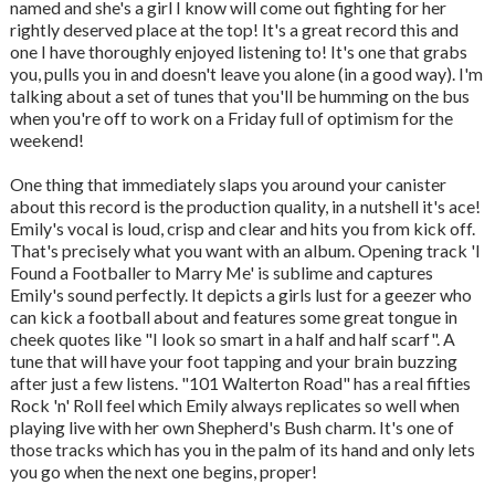
named and she's a girl I know will come out fighting for her
rightly deserved place at the top! It's a great record this and
one I have thoroughly enjoyed listening to! It's one that grabs
you, pulls you in and doesn't leave you alone (in a good way). I'm
talking about a set of tunes that you'll be humming on the bus
when you're off to work on a Friday full of optimism for the
weekend!
One thing that immediately slaps you around your canister
about this record is the production quality, in a nutshell it's ace!
Emily's vocal is loud, crisp and clear and hits you from kick off.
That's precisely what you want with an album. Opening track 'I
Found a Footballer to Marry Me' is sublime and captures
Emily's sound perfectly. It depicts a girls lust for a geezer who
can kick a football about and features some great tongue in
cheek quotes like "I look so smart in a half and half scarf". A
tune that will have your foot tapping and your brain buzzing
after just a few listens. "101 Walterton Road" has a real fifties
Rock 'n' Roll feel which Emily always replicates so well when
playing live with her own Shepherd's Bush charm. It's one of
those tracks which has you in the palm of its hand and only lets
you go when the next one begins, proper!