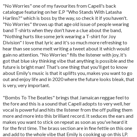
"No Worries" one of my favourites from Capell's back
catalogue featuring on her E.P "Who Stands With Latasha
Harlins?" which is boss by the way, so check it if you haven't.
"No Worries" throws up that age old issue of people wearing
band T-shirts when they don't have a clue about the band,
"Nothing hurts like some jerk wearing a T-shirt for Joy
Division" I love that lyric and it's so much more refreshing to
hear than see some melt writing a tweet about it which would
gain no attention. "No Worries" fills the listener with joy, it's
got that blue sky thinking vibe that anything is possible and the
future is bright man! That's one thing that you'll get to know
about Emily's music is that it uplifts you, makes you want to go
out and enjoy life and in 2020 where the future looks bleak, that
is very, very important.
"Bombs To The Beatles" brings that Jamaican reggae feel to
the fore and this is a sound that Capell adopts to very well, her
vocal is powerful and hits the listener from the off pulling them
more and more into this brilliant record. It seduces the ears and
makes you want to stick on repeat as soon as you've heard it
for the first time. The brass section are in fine fettle on this one
and add to the whole vibe that Emily is cooking up on this LP.