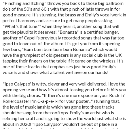
"Pinching and Itching" throws you back to those big ballroom
do's of the 50's and 60's with that pinch of latin thrown in for
good measure. It's stunning, the brass and Emily's vocal work in
perfect harmony and are sure to get many people asking,
"What's that tune?" when they hear it, another song that will
get the plaudits it deserves! "Bonanza" is a certified banger,
another of Capell's previously recorded songs that was far too
good to leave out of the album. It's got you from its opening
few bars, "Bum bum bum bum bum Bonanza" which would
have the grumpiest of old geezers in any social club in the UK
tapping their fingers on the table if it came on the wireless. It's
one of those tracks that emphasises just how good Emily's
voice is and shows what a talent we have on our hands!
"Ipso Calypso' is witty, clever and very well delivered. I love the
opening verse and how it's almost teasing you before it hits you
with the big chorus. "If there's one more space on your Rock 'n'
Rollercoaster I'm C-a-p-e-l-l for your poster..." stunning that,
the level of musicianship which has gone into these tracks
should be sang from the rooftops. Emily's an artist who is
refining her craft and is going to show the world just what she is
about in 2020! "Ipso Calypso" wouldn't be out of place in a